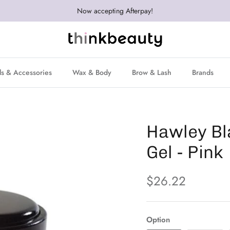
Now accepting Afterpay!
ls & Accessories
Wax & Body
Brow & Lash
Brands
Hawley Bl
Gel - Pink
$26.22
Option