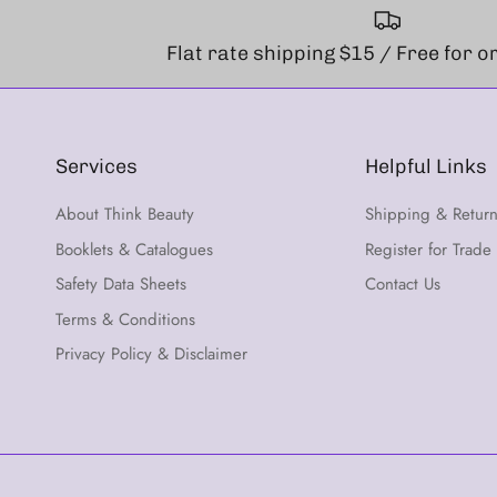
Flat rate shipping $15 / Free for 
Services
Helpful Links
About Think Beauty
Shipping & Retur
Booklets & Catalogues
Register for Trade
Safety Data Sheets
Contact Us
Terms & Conditions
Privacy Policy & Disclaimer