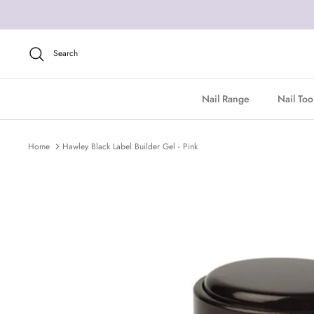
Skip
to
content
Search
Nail Range
Nail Too
Home
Hawley Black Label Builder Gel - Pink