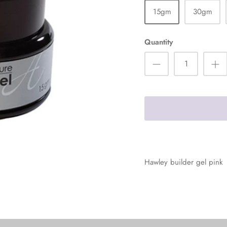
15gm
30gm
Quantity
Hawley builder gel pink