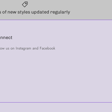
 of new styles updated regularly
nnect
low us on Instagram and Facebook