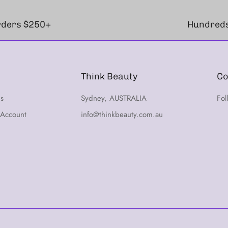
orders $250+
Hundreds
Think Beauty
Co
ns
Sydney, AUSTRALIA
Fol
 Account
info@thinkbeauty.com.au