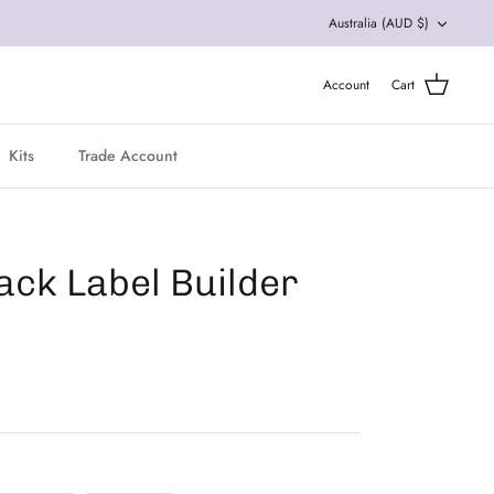
Currency
Australia (AUD $)
Account
Cart
Kits
Trade Account
ack Label Builder