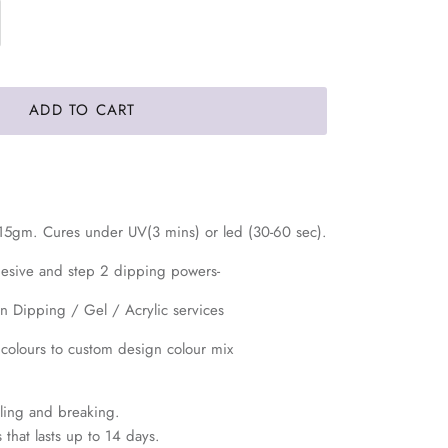
ADD TO CART
 15gm. Cures under UV(3 mins) or led (30-60 sec).
hesive and step 2 dipping powers-
in Dipping / Gel / Acrylic services
 colours to custom design colour mix
eeling and breaking.
 that lasts up to 14 days.