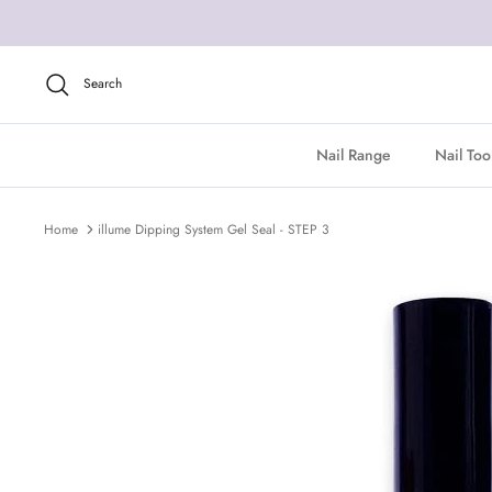
Skip
to
content
Search
Nail Range
Nail Too
Home
illume Dipping System Gel Seal - STEP 3