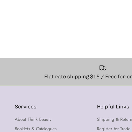
Flat rate shipping $15 / Free for 
Services
Helpful Links
About Think Beauty
Shipping & Retur
Booklets & Catalogues
Register for Trade