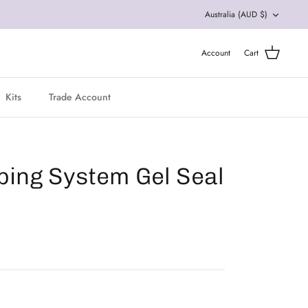
Currency
Australia (AUD $)
Account
Cart
Kits
Trade Account
pping System Gel Seal