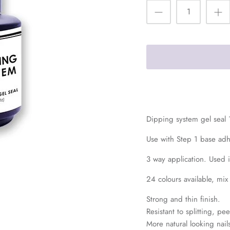
Dipping system gel seal
Use with Step 1 base ad
3 way application. Used 
24 colours available, mix
Strong and thin finish.
Resistant to splitting, p
More natural looking nails