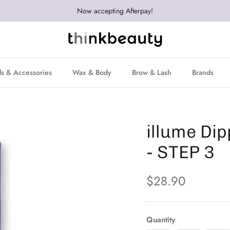
Now accepting Afterpay!
ls & Accessories
Wax & Body
Brow & Lash
Brands
illume Di
- STEP 3
$28.90
Quantity