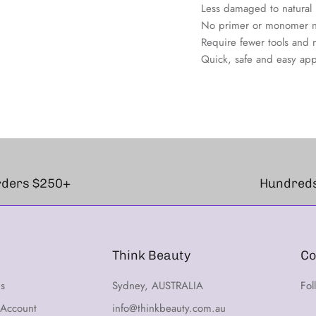
Less damaged to natural na
No primer or monomer 
Require fewer tools and 
Quick, safe and easy app
orders $250+
Hundreds
Think Beauty
Co
ns
Sydney, AUSTRALIA
Fol
 Account
info@thinkbeauty.com.au