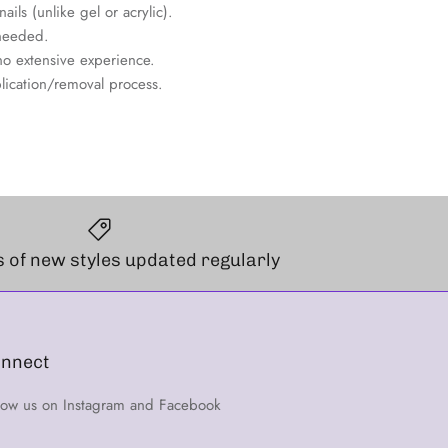
ils (unlike gel or acrylic).
needed.
no extensive experience.
lication/removal process.
 of new styles updated regularly
nnect
low us on Instagram and Facebook