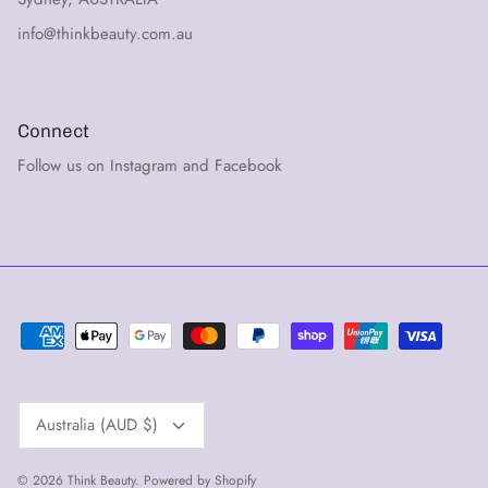
info@thinkbeauty.com.au
Connect
Follow us on Instagram and Facebook
Currency
Australia (AUD $)
© 2026
Think Beauty
.
Powered by Shopify