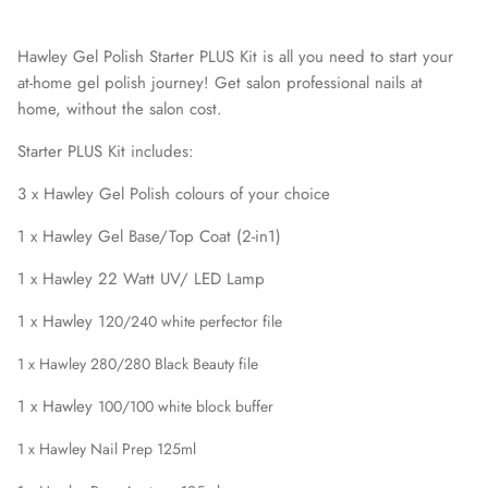
Hawley Gel Polish Starter PLUS Kit is all you need to start your
at-home gel polish journey! Get salon professional nails at
home, without the salon cost.
Starter PLUS Kit includes:
3 x Hawley Gel Polish colours of your choice
1 x Hawley Gel Base/Top Coat (2-in1)
1 x Hawley 22 Watt UV/ LED Lamp
1 x Hawley 1
20/240
white perfector file
1 x Hawley 280/280 Black Beauty file
1 x Hawley
100/100
white block buffer
1 x Hawley Nail Prep 125ml