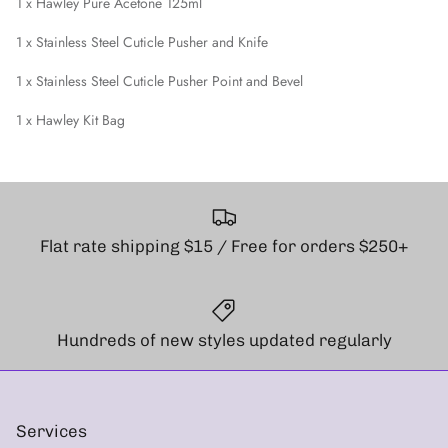
1 x Hawley Pure Acetone 125ml
1 x Stainless Steel Cuticle Pusher and Knife
1 x Stainless Steel Cuticle Pusher Point and Bevel
1 x Hawley Kit Bag
Flat rate shipping $15 / Free for orders $250+
Hundreds of new styles updated regularly
Services