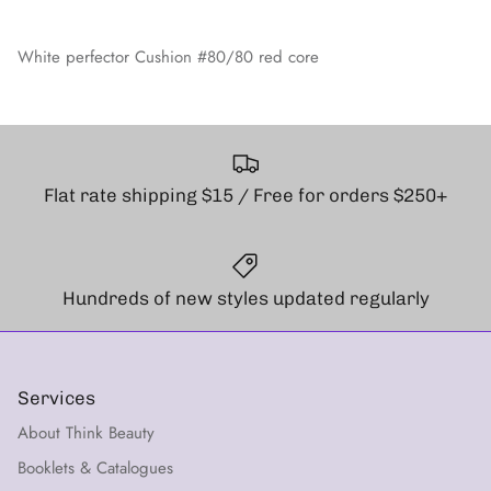
White perfector Cushion #80/80 red core
Flat rate shipping $15 / Free for orders $250+
Hundreds of new styles updated regularly
Services
About Think Beauty
Booklets & Catalogues