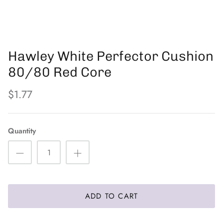
PFB
The Eyelash Emporium
Hawley White Perfector Cushion
Orly
80/80 Red Core
$1.77
Quantity
ADD TO CART