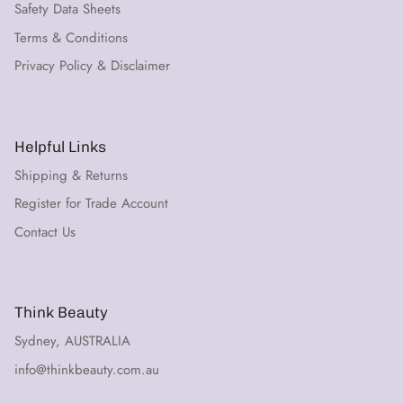
Safety Data Sheets
Terms & Conditions
Privacy Policy & Disclaimer
Helpful Links
Shipping & Returns
Register for Trade Account
Contact Us
Think Beauty
Sydney, AUSTRALIA
info@thinkbeauty.com.au