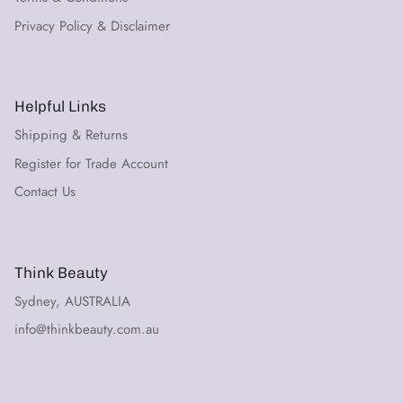
Privacy Policy & Disclaimer
Helpful Links
Shipping & Returns
Register for Trade Account
Contact Us
Think Beauty
Sydney, AUSTRALIA
info@thinkbeauty.com.au