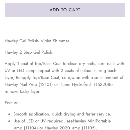
ADD TO CART
Hawley Gel Polish- Violet Shimmer
Hawley 2 Step Gel Polish.
Apply 1 coat of Top/Base Coat to clean dry nails, cure nails with
UV or LED Lamp, repeat with 2 coats of colour, curing each
layer, Reapply Top/Base Coat, cure,wipe with a small amount of
Hawley Nail Prep (12101) or illume Hydrofresh (15220)
to
remove tacky layer.
Feature:
Smooth application, quick drying and faster service.
Use of LED or UV required, seeHawley MiniPortable
lamp (11104) or Hawley 2020 lamp (11105).