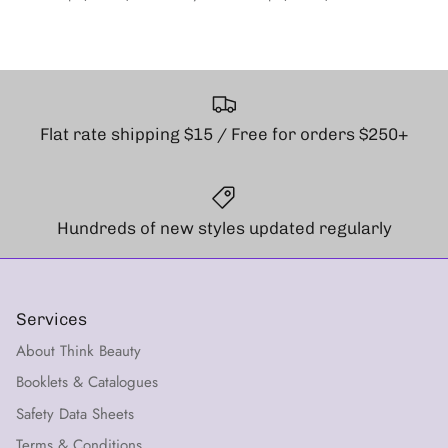
Flat rate shipping $15 / Free for orders $250+
Hundreds of new styles updated regularly
Services
About Think Beauty
Booklets & Catalogues
Safety Data Sheets
Terms & Conditions