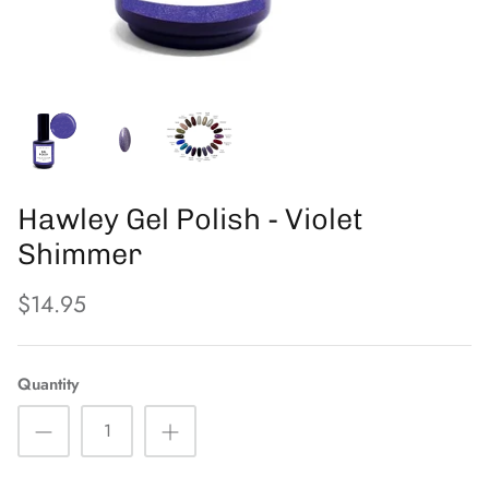
PFB
The Eyelash Emporium
Orly
Hawley Gel Polish - Violet
Shimmer
$14.95
Quantity