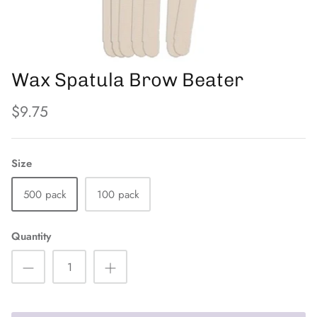
PFB
The Eyelash Emporium
Wax Spatula Brow Beater
Orly
$9.75
Size
500 pack
100 pack
Quantity