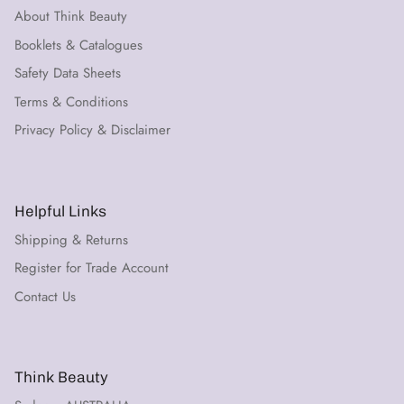
About Think Beauty
Booklets & Catalogues
Safety Data Sheets
Terms & Conditions
Privacy Policy & Disclaimer
Helpful Links
Shipping & Returns
Register for Trade Account
Contact Us
Think Beauty