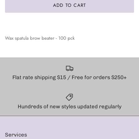
ADD TO CART
Wax spatula brow beater - 100 pck
Flat rate shipping $15 / Free for orders $250+
Hundreds of new styles updated regularly
Services