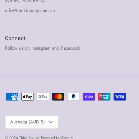
Sydney, AUSTRALIA
info@thinkbeauty.com.au
Connect
Follow us on Instagram and Facebook
Currency
Australia (AUD $)
© 2026
Think Beauty
.
Powered by Shopify